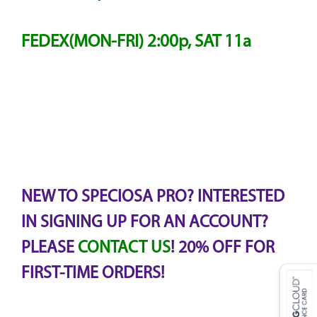
FEDEX(MON-FRI) 2:00p, SAT 11a
NEW TO SPECIOSA PRO? INTERESTED
IN SIGNING UP FOR AN ACCOUNT?
PLEASE
CONTACT US
! 20% OFF FOR
FIRST-TIME ORDERS!