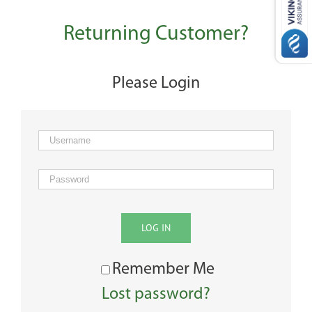
Returning Customer?
Please Login
LOG IN
Remember Me
Lost password?