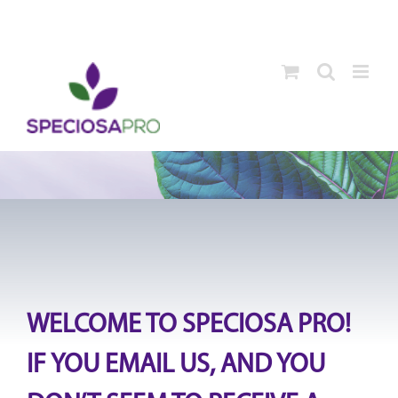
Skip
to
content
WELCOME TO SPECIOSA PRO!
IF YOU EMAIL US, AND YOU