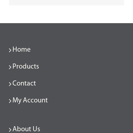
Home
Products
Contact
My Account
About Us