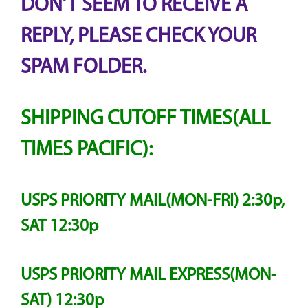
DON’T SEEM TO RECEIVE A
REPLY, PLEASE CHECK YOUR
SPAM FOLDER.
SHIPPING CUTOFF TIMES(ALL
TIMES PACIFIC):
USPS PRIORITY MAIL(MON-FRI) 2:30p,
SAT 12:30p
USPS PRIORITY MAIL EXPRESS(MON-
SAT) 12:30p